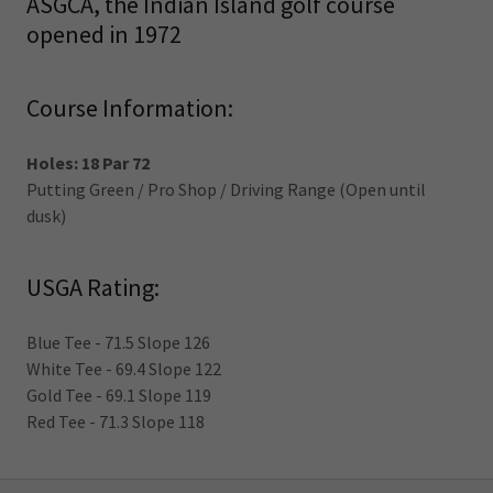
ASGCA, the Indian Island golf course
opened in 1972
Course Information:
Holes: 18 Par 72
Putting Green / Pro Shop / Driving Range (Open until
dusk)
USGA Rating:
Blue Tee - 71.5 Slope 126
White Tee - 69.4 Slope 122
Gold Tee - 69.1 Slope 119
Red Tee - 71.3 Slope 118