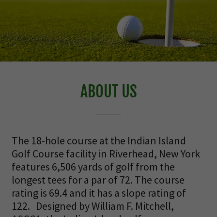
ABOUT US
The 18-hole course at the Indian Island
Golf Course facility in Riverhead, New York
features 6,506 yards of golf from the
longest tees for a par of 72. The course
rating is 69.4 and it has a slope rating of
122. Designed by William F. Mitchell,