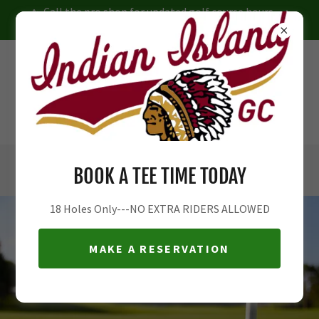
Call the pro shop for updated golf course hours
JR Camp Reservations NOW OPEN
INDIAN ISLAND COUNTRY CLUB
PUBLIC GOLF COURSE
RIVERHEAD, NY
631-727-7776
ex6
BOOK A TEE TIME TODAY
18 Holes Only---NO EXTRA RIDERS ALLOWED
MAKE A RESERVATION